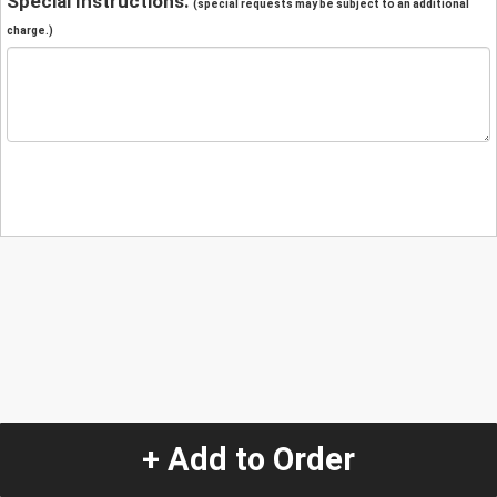
Special Instructions:
(special requests may be subject to an additional
charge.)
+ Add to Order