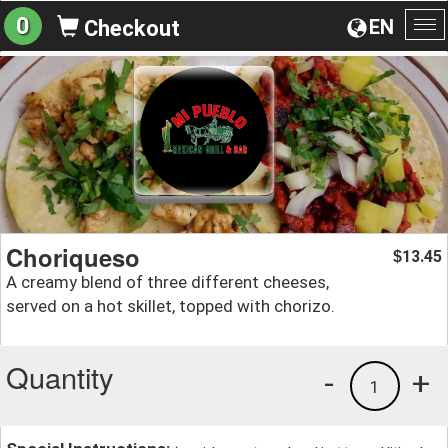
0
EN
Checkout
To
na
Choriqueso
13.45
$
A creamy blend of three different cheeses,
served on a hot skillet, topped with chorizo.
Quantity
-
+
1