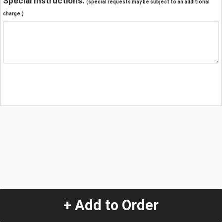
Special Instructions:
(special requests may be subject to an additional
charge.)
+ Add to Order