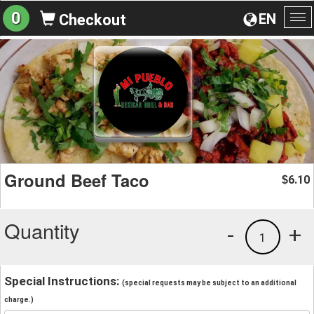
0
EN
Checkout
To
na
Ground Beef Taco
6.10
$
Quantity
-
+
1
Special Instructions:
(special requests may be subject to an additional
charge.)