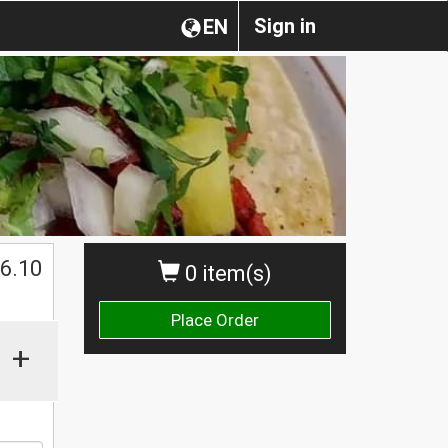
Sign in
EN
$
6.10
0 item(s)
Place Order
+