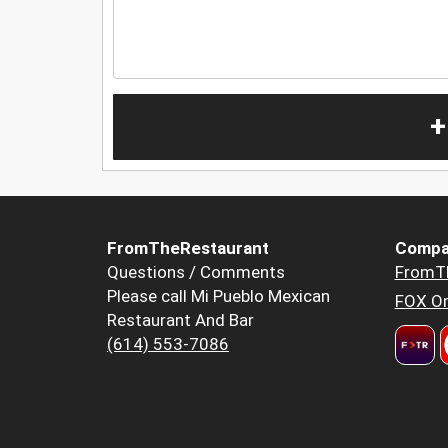
+
FromTheRestaurant
Compa
Questions / Comments
FromT
Please call Mi Pueblo Mexican
FOX Or
Restaurant And Bar
(614) 553-7086