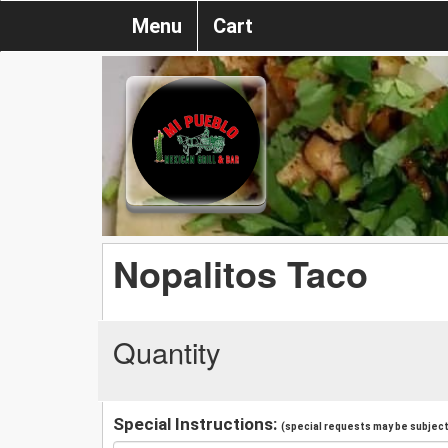
Menu
Cart
Nopalitos Taco
Quantity
Special Instructions:
(special requests may be subject 