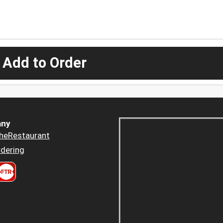
 Add to Order
ny
heRestaurant
dering