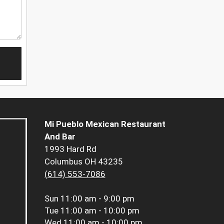
Mi Pueblo Mexican Restaurant
And Bar
1993 Hard Rd
Columbus OH 43235
(614) 553-7086
Sun
11:00 am - 9:00 pm
Tue
11:00 am - 10:00 pm
Wed
11:00 am - 10:00 pm