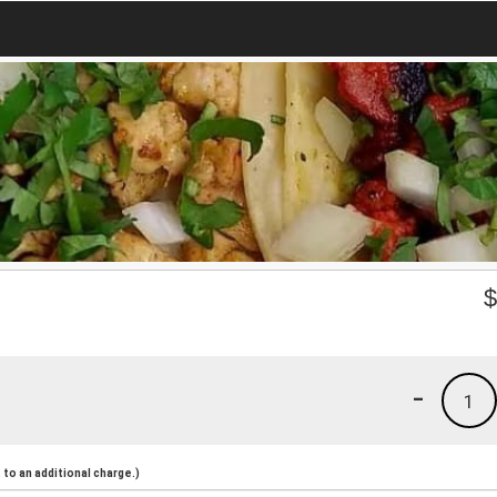
-
1
to an additional charge.)